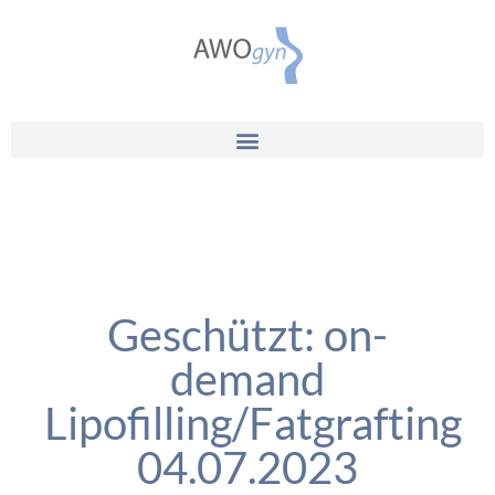
Geschützt: on-
demand
Lipofilling/Fatgrafting
04.07.2023