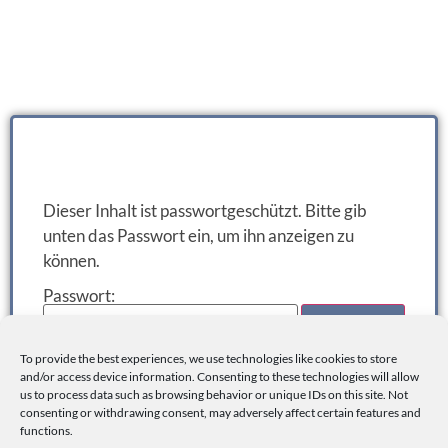
Dieser Inhalt ist passwortgeschützt. Bitte gib
unten das Passwort ein, um ihn anzeigen zu
können.
Passwort:
To provide the best experiences, we use technologies like cookies to store
and/or access device information. Consenting to these technologies will allow
us to process data such as browsing behavior or unique IDs on this site. Not
consenting or withdrawing consent, may adversely affect certain features and
functions.